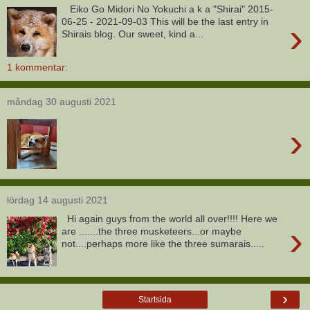
Eiko Go Midori No Yokuchi a k a "Shirai" 2015-
›
06-25 - 2021-09-03 This will be the last entry in
Shirais blog. Our sweet, kind a...
1 kommentar:
måndag 30 augusti 2021
›
lördag 14 augusti 2021
Hi again guys from the world all over!!!! Here we
›
are .......the three musketeers...or maybe
not....perhaps more like the three sumarais.....
›
Startsida