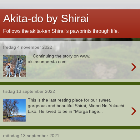
Akita-do by Shirai
Follows the akita-ken Shirai´s pawprints through life.
fredag 4 november 2022
Continuing the story on www.
›
akitasunnersta.com
tisdag 13 september 2022
This is the last resting place for our sweet,
›
gorgeous and beautiful Shirai, Midori No Yokuchi
Eiko. He loved to be in "Morga hage...
måndag 13 september 2021