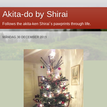
Akita-do by Shirai
Follows the akita-ken Shirai´s pawprints through life.
MÅNDAG 30 DECEMBER 2019