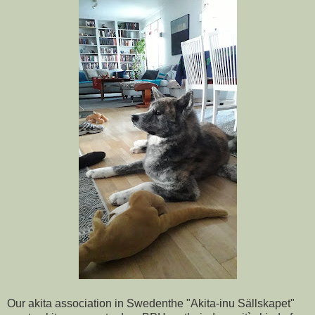
Our akita association in Swedenthe "Akita-inu Sällskapet"