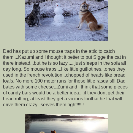
Dad has put up some mouse traps in the attic to catch
them....Kazumi and I thought it better to put Sigge the cat in
there instead...but he is so lazy......just sleeps in the sofa all
day long. So mouse traps....like little guillotines...ones they
used in the french revolution...chopped of heads like bread
loafs. No more 100 meter runs for those little rasqals!!! Dad
bates with some cheese...Zumi and I think that some pieces
of candy bars would be a better idea....if they dont get their
head rolling, at least they get a vicious toothache that will
drive them crazy...serves them right!!!!!!