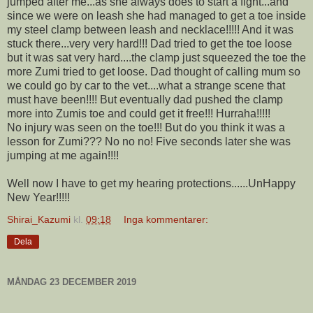
jumped after me...as she always does to start a fight...and
since we were on leash she had managed to get a toe inside
my steel clamp between leash and necklace!!!!! And it was
stuck there...very very hard!!! Dad tried to get the toe loose
but it was sat very hard....the clamp just squeezed the toe the
more Zumi tried to get loose. Dad thought of calling mum so
we could go by car to the vet....what a strange scene that
must have been!!!! But eventually dad pushed the clamp
more into Zumis toe and could get it free!!! Hurraha!!!!!
No injury was seen on the toe!!! But do you think it was a
lesson for Zumi??? No no no! Five seconds later she was
jumping at me again!!!!
Well now I have to get my hearing protections......UnHappy
New Year!!!!!
Shirai_Kazumi
kl.
09:18
Inga kommentarer:
Dela
MÅNDAG 23 DECEMBER 2019