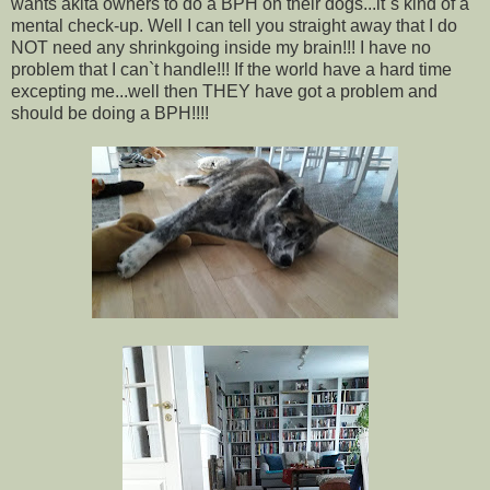
wants akita owners to do a BPH on their dogs...it`s kind of a
mental check-up. Well I can tell you straight away that I do
NOT need any shrinkgoing inside my brain!!! I have no
problem that I can`t handle!!! If the world have a hard time
excepting me...well then THEY have got a problem and
should be doing a BPH!!!!