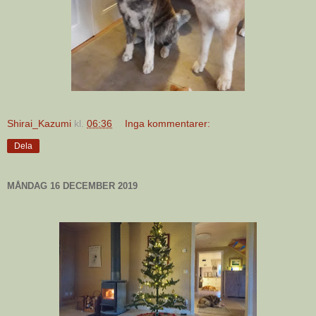
Shirai_Kazumi
kl.
06:36
Inga kommentarer:
Dela
MÅNDAG 16 DECEMBER 2019