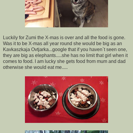
Luckily for Zumi the X-mas is over and all the food is gone.
Was it to be X-mas all year round she would be big as an
Kavkaszkaja Ovtjarka...google that if you haven`t seen one,
they are big as elephants.....she has no limit that girl when it
comes to food. I am lucky she gets food from mum and dad
otherwise she would eat me.....