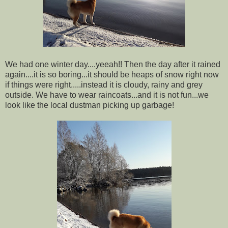
We had one winter day....yeeah!! Then the day after it rained
again....it is so boring...it should be heaps of snow right now
if things were right.....instead it is cloudy, rainy and grey
outside. We have to wear raincoats...and it is not fun...we
look like the local dustman picking up garbage!