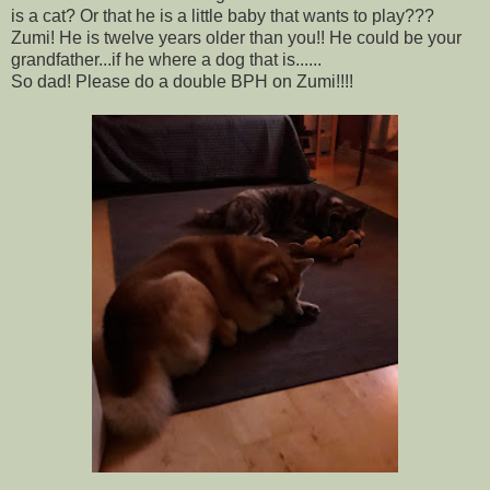
is a cat? Or that he is a little baby that wants to play???
Zumi! He is twelve years older than you!! He could be your
grandfather...if he where a dog that is......
So dad! Please do a double BPH on Zumi!!!!