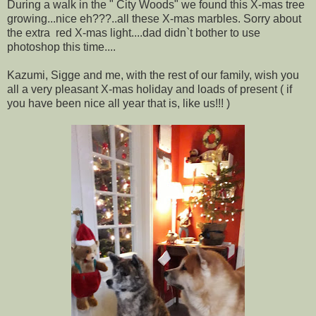
During a walk in the " City Woods" we found this X-mas tree
growing...nice eh???..all these X-mas marbles. Sorry about
the extra red X-mas light....dad didn`t bother to use
photoshop this time....
Kazumi, Sigge and me, with the rest of our family, wish you
all a very pleasant X-mas holiday and loads of present ( if
you have been nice all year that is, like us!!! )