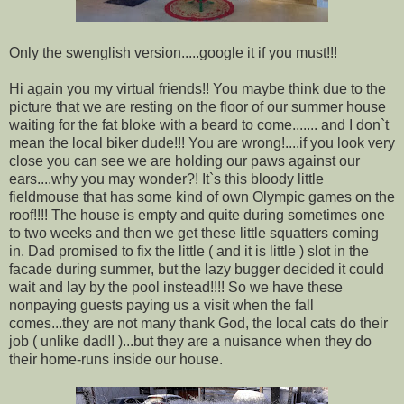
Only the swenglish version.....google it if you must!!!
Hi again you my virtual friends!! You maybe think due to the
picture that we are resting on the floor of our summer house
waiting for the fat bloke with a beard to come....... and I don`t
mean the local biker dude!!! You are wrong!....if you look very
close you can see we are holding our paws against our
ears....why you may wonder?! It`s this bloody little
fieldmouse that has some kind of own Olympic games on the
roof!!!! The house is empty and quite during sometimes one
to two weeks and then we get these little squatters coming
in. Dad promised to fix the little ( and it is little ) slot in the
facade during summer, but the lazy bugger decided it could
wait and lay by the pool instead!!!! So we have these
nonpaying guests paying us a visit when the fall
comes...they are not many thank God, the local cats do their
job ( unlike dad!! )...but they are a nuisance when they do
their home-runs inside our house.