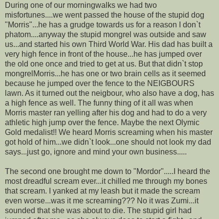
During one of our morningwalks we had two
misfortunes....we went passed the house of the stupid dog
"Morris"...he has a grudge towards us for a reason I don`t
phatom....anyway the stupid mongrel was outside and saw
us...and started his own Third World War. His dad has built a
very high fence in front of the house...he has jumped over
the old one once and tried to get at us. But that didn`t stop
mongrelMorris...he has one or two brain cells as it seemed
because he jumped over the fence to the NEIGBOURS
lawn. As it turned out the neigbour, who also have a dog, has
a high fence as well. The funny thing of it all was when
Morris master ran yelling after his dog and had to do a very
athletic high jump over the fence. Maybe the next Olymic
Gold medalist!! We heard Morris screaming when his master
got hold of him...we didn`t look...one should not look my dad
says...just go, ignore and mind your own business.....
The second one brought me down to "Mordor".....I heard the
most dreadful scream ever...it chilled me through my bones
that scream. I yanked at my leash but it made the scream
even worse...was it me screaming??? No it was Zumi...it
sounded that she was about to die. The stupid girl had