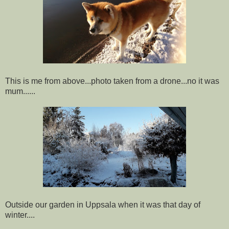
This is me from above...photo taken from a drone...no it was
mum......
Outside our garden in Uppsala when it was that day of
winter....