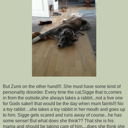
But Zumi on the other hand!!!. She must have some kind of
personality disorder. Every time the cat,Sigge that is,comes
in from the outside,she always takes a rabbit...not a live one
for Gods sake!! that would be the day when mum faints!!! No
a toy rabbit ...she takes a toy rabbit in her mouth and goes up
to him. Sigge gets scared and runs away of course...he has
some sense! But what does she think?? That she is his
mama and should be taking care of him....does she think she