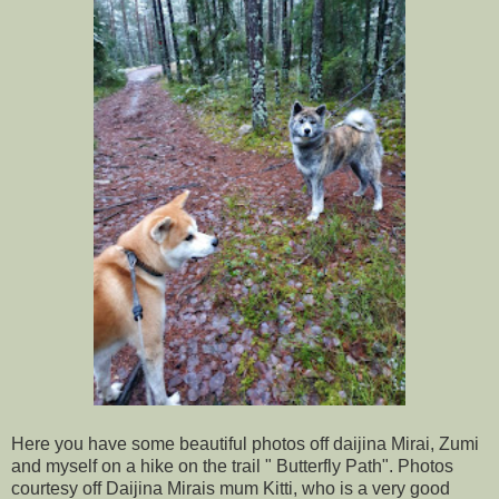
Here you have some beautiful photos off daijina Mirai, Zumi
and myself on a hike on the trail " Butterfly Path". Photos
courtesy off Daijina Mirais mum Kitti, who is a very good