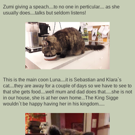
Zumi giving a speach....to no one in perticular.... as she
usually does....talks but seldom listens!
This is the main coon Luna....it is Sebastian and Klara`s
cat....they are away for a couple of days so we have to see to
that she gets food....well mum and dad does that.....she is not
in our house, she is at her own home...The King Sigge
wouldn`t be happy having her in his kingdom.....