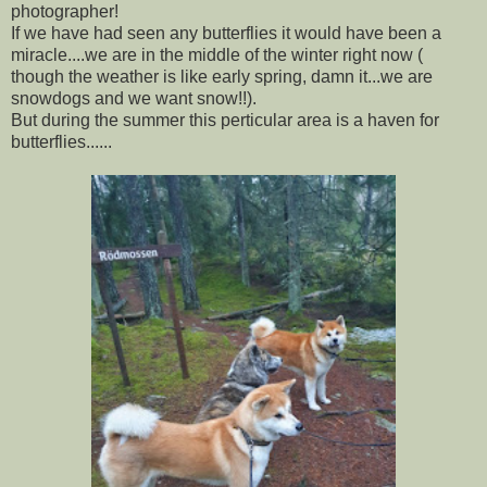
photographer!
If we have had seen any butterflies it would have been a
miracle....we are in the middle of the winter right now (
though the weather is like early spring, damn it...we are
snowdogs and we want snow!!).
But during the summer this perticular area is a haven for
butterflies......