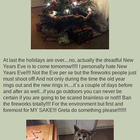
At last the holidays are over....no, actually the dreadful New
Years Eve is to come tomorrow!!!!! I personally hate New
Years Eve!!!! Not the Eve per se but the fireworks people just
must shoot off! And not only during the time the old year
rings out and the new rings in....it`s a couple of days before
and after as well...if you go outdoors you can never be
certain if you are going to be scared brainless or not!!! Ban
the fireworks totally!!!! For the environment but first and
foremost for MY SAKE!!! Greta do something please!!!!!!!