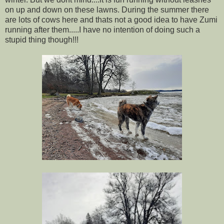
on up and down on these lawns. During the summer there
are lots of cows here and thats not a good idea to have Zumi
running after them.....I have no intention of doing such a
stupid thing though!!!