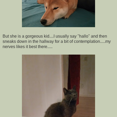
But she is a gorgeous kid....I usually say "hallo" and then
sneaks down in the hallway for a bit of contemplation.....my
nerves likes it best there.....