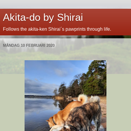
Akita-do by Shirai
Follows the akita-ken Shirai´s pawprints through life.
MÅNDAG 10 FEBRUARI 2020