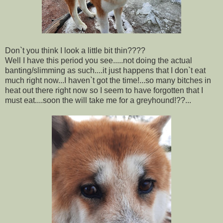
Don`t you think I look a little bit thin????
Well I have this period you see.....not doing the actual
banting/slimming as such....it just happens that I don`t eat
much right now...I haven`t got the time!...so many bitches in
heat out there right now so I seem to have forgotten that I
must eat....soon the will take me for a greyhound!??...