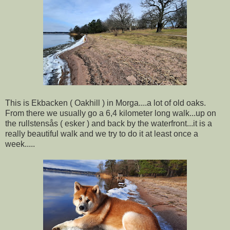
This is Ekbacken ( Oakhill ) in Morga....a lot of old oaks.
From there we usually go a 6,4 kilometer long walk...up on
the rullstensås ( esker ) and back by the waterfront...it is a
really beautiful walk and we try to do it at least once a
week.....