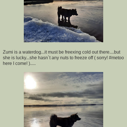
Zumi is a waterdog...it must be freexing cold out there....but
she is lucky...she hasn`t any nuts to freeze off ( sorry! #metoo
here I come! ).....