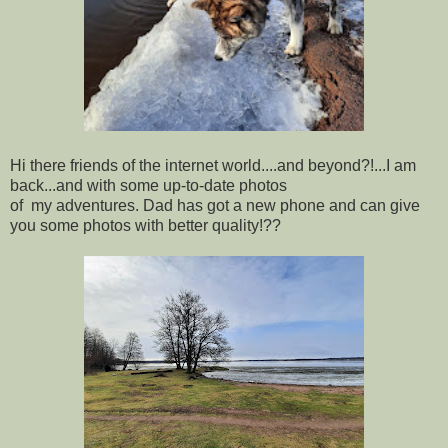
Hi there friends of the internet world....and beyond?!...I am
back...and with some up-to-date photos
of my adventures. Dad has got a new phone and can give
you some photos with better quality!??