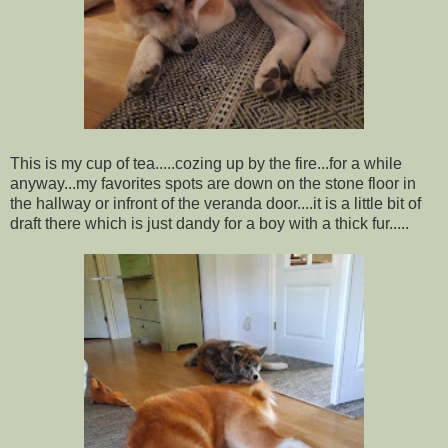
This is my cup of tea.....cozing up by the fire...for a while
anyway...my favorites spots are down on the stone floor in
the hallway or infront of the veranda door....it is a little bit of
draft there which is just dandy for a boy with a thick fur.....