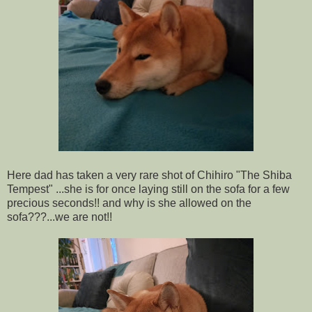
Here dad has taken a very rare shot of Chihiro "The Shiba
Tempest" ...she is for once laying still on the sofa for a few
precious seconds!! and why is she allowed on the
sofa???...we are not!!