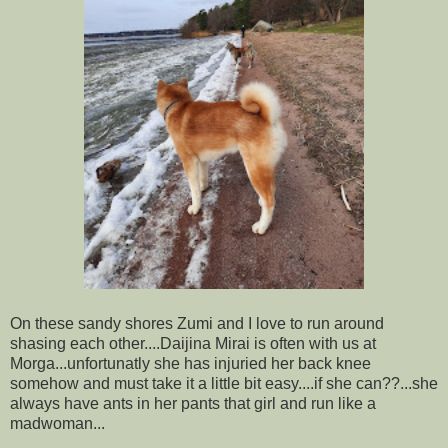
On these sandy shores Zumi and I love to run around
shasing each other....Daijina Mirai is often with us at
Morga...unfortunatly she has injuried her back knee
somehow and must take it a little bit easy....if she can??...she
always have ants in her pants that girl and run like a
madwoman...