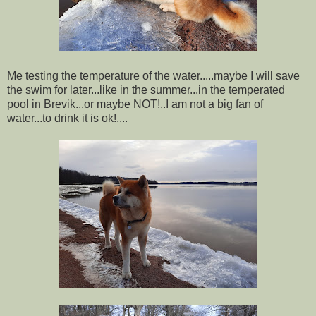
Me testing the temperature of the water.....maybe I will save
the swim for later...like in the summer...in the temperated
pool in Brevik...or maybe NOT!..I am not a big fan of
water...to drink it is ok!....