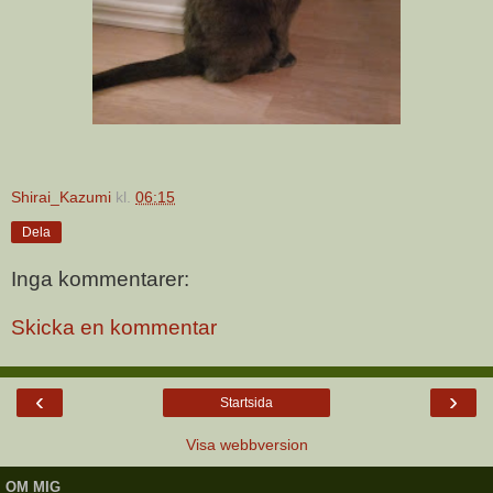
Shirai_Kazumi
kl.
06:15
Dela
Inga kommentarer:
Skicka en kommentar
‹
›
Startsida
Visa webbversion
OM MIG