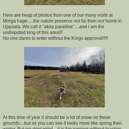
Here are heap of photos from one of our many visits at
Morga hage.....the nature preserve not far from our home in
Uppsala. We call it "akita paradise"....and I am the
undisputed king of this area!!!
No one dares to enter without the Kings approval!!!!!
At this time of year it should be a lot of snow on these
grounds....but as you can see it looks more like spring then
winter. But we dont mind....it is fun running without leashes