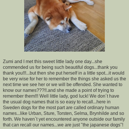
Zumi and I met this sweet little lady one day...she
commended us for being such beautiful dogs...thank you
thank you!!!...but then she put herself in a little spot...it would
be very wise for her to remember the things she asked us the
next time we see her or we will be offended. She wanted to
know our names???!!.and she made a point of trying to
remember them!!! Well little lady, god luck! We don´t have
the usual dog names that is so easy to recall...here in
Sweden dogs for the most part are called ordinary human
names...like Urban, Sture, Torsten, Selma, Brynhilde and so
forth. We haven`t yet encountered anyone outside our family
that can recall our names...we are just "the japanese dogs"!