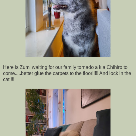
Here is Zumi waiting for our family tornado a k a Chihiro to
come.....better glue the carpets to the floor!!!!! And lock in the
cat!!!!