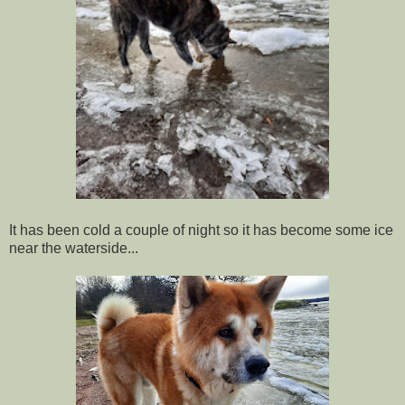
It has been cold a couple of night so it has become some ice
near the waterside...